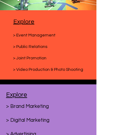
Explore
> Event Management
> Public Relations
> Joint Promotion
> Video Production & Photo Shooting
Explore
> Brand Marketing
> Digital Marketing
> Advertising