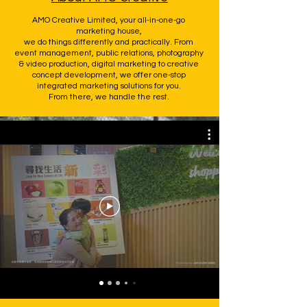
AMO Creative Limited, your all-in-one-go
marketing house,
we do things differently and practically. From
event management, public relations, photography
& video production, digital marketing to creative
concept development, we offer one-stop
integrated marketing solutions for you.
From there, we handle the rest.