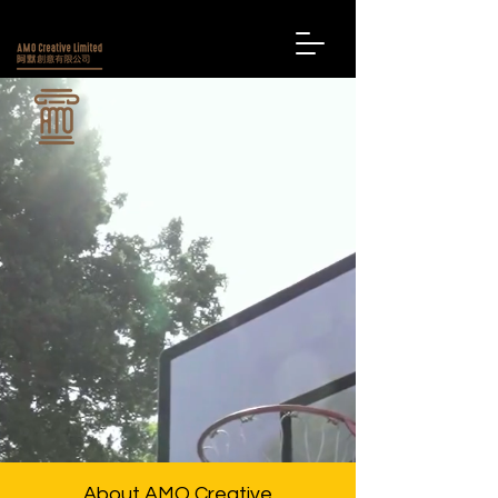
About AMO Creative