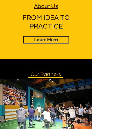
About Us
FROM IDEA TO
PRACTICE
Learn More
Our Partners