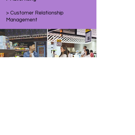
> Customer Relationship
Management